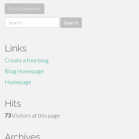
Search
for:
Links
Create a free blog
Blog Homepage
Homepage
Hits
73
Visitors at this page
Archives