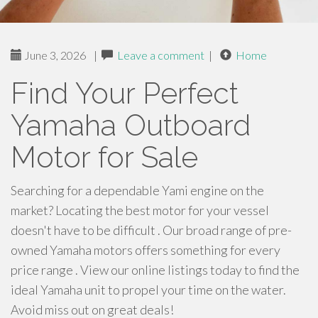
June 3, 2026
|
Leave a comment
|
Home
Find Your Perfect
Yamaha Outboard
Motor for Sale
Searching for a dependable Yami engine on the
market? Locating the best motor for your vessel
doesn't have to be difficult . Our broad range of pre-
owned Yamaha motors offers something for every
price range . View our online listings today to find the
ideal Yamaha unit to propel your time on the water.
Avoid miss out on great deals!