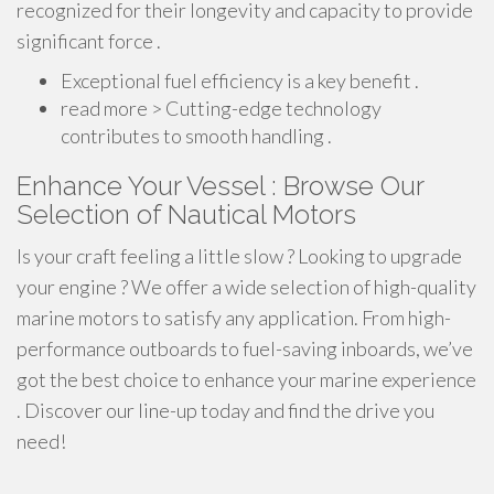
recognized for their longevity and capacity to provide
significant force .
Exceptional fuel efficiency is a key benefit .
read more > Cutting-edge technology
contributes to smooth handling .
Enhance Your Vessel : Browse Our
Selection of Nautical Motors
Is your craft feeling a little slow ? Looking to upgrade
your engine ? We offer a wide selection of high-quality
marine motors to satisfy any application. From high-
performance outboards to fuel-saving inboards, we’ve
got the best choice to enhance your marine experience
. Discover our line-up today and find the drive you
need!