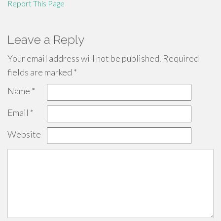
Report This Page
Leave a Reply
Your email address will not be published.
Required
fields are marked
*
Name
*
Email
*
Website