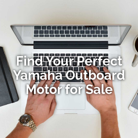
Find Your Perfect
Yamaha Outboard
Motor for Sale