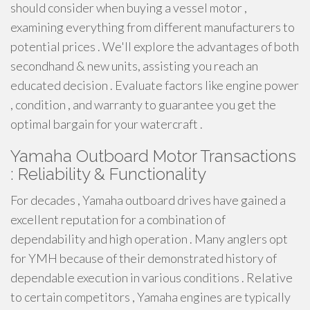
should consider when buying a vessel motor ,
examining everything from different manufacturers to
potential prices . We'll explore the advantages of both
secondhand & new units, assisting you reach an
educated decision . Evaluate factors like engine power
, condition , and warranty to guarantee you get the
optimal bargain for your watercraft .
Yamaha Outboard Motor Transactions
: Reliability & Functionality
For decades , Yamaha outboard drives have gained a
excellent reputation for a combination of
dependability and high operation . Many anglers opt
for YMH because of their demonstrated history of
dependable execution in various conditions . Relative
to certain competitors , Yamaha engines are typically