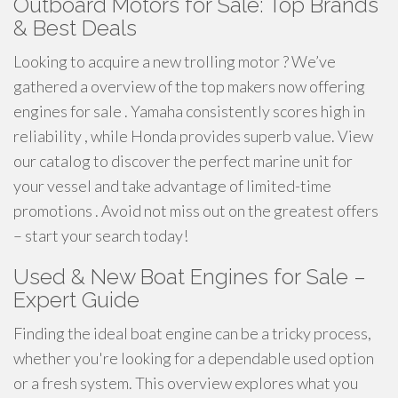
Outboard Motors for Sale: Top Brands
& Best Deals
Looking to acquire a new trolling motor ? We’ve
gathered a overview of the top makers now offering
engines for sale . Yamaha consistently scores high in
reliability , while Honda provides superb value. View
our catalog to discover the perfect marine unit for
your vessel and take advantage of limited-time
promotions . Avoid not miss out on the greatest offers
– start your search today!
Used & New Boat Engines for Sale –
Expert Guide
Finding the ideal boat engine can be a tricky process,
whether you're looking for a dependable used option
or a fresh system. This overview explores what you