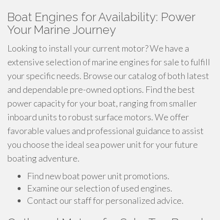
Boat Engines for Availability: Power
Your Marine Journey
Looking to install your current motor? We have a
extensive selection of marine engines for sale to fulfill
your specific needs. Browse our catalog of both latest
and dependable pre-owned options. Find the best
power capacity for your boat, ranging from smaller
inboard units to robust surface motors. We offer
favorable values and professional guidance to assist
you choose the ideal sea power unit for your future
boating adventure.
Find new boat power unit promotions.
Examine our selection of used engines.
Contact our staff for personalized advice.