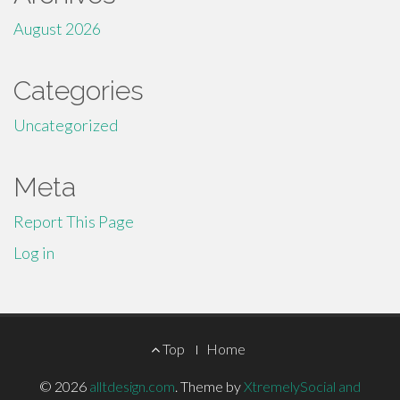
August 2026
Categories
Uncategorized
Meta
Report This Page
Log in
Footer
Top
Home
Menu
© 2026
alltdesign.com
.
Theme by
XtremelySocial and